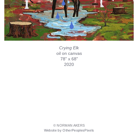
Crying Elk
oil on canvas
78" x 68"
2020
© NORMAN AKERS
Website by OtherPeoplesPixels