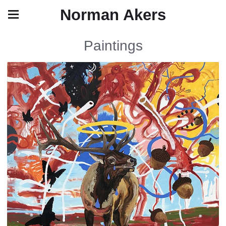
Norman Akers
Paintings