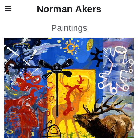
Norman Akers
Paintings