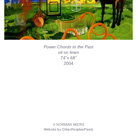
Power Chords to the Past
oil on linen
74"x 68"
2004
© NORMAN AKERS
Website by OtherPeoplesPixels